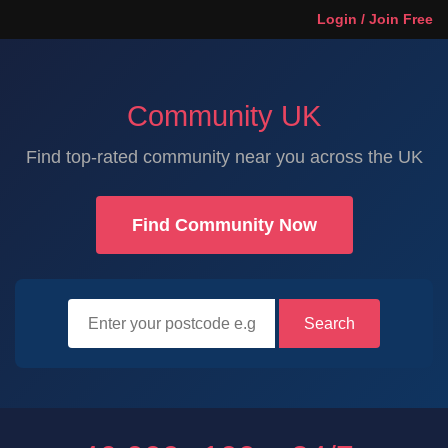
Login / Join Free
Community UK
Find top-rated community near you across the UK
Find Community Now
Search