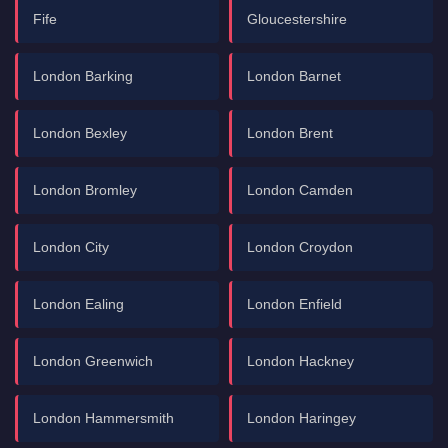
Fife
Gloucestershire
London Barking
London Barnet
London Bexley
London Brent
London Bromley
London Camden
London City
London Croydon
London Ealing
London Enfield
London Greenwich
London Hackney
London Hammersmith
London Haringey