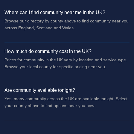
Where can I find community near me in the UK?
Browse our directory by county above to find community near you
across England, Scotland and Wales.
How much do community cost in the UK?
Prices for community in the UK vary by location and service type.
Browse your local county for specific pricing near you.
Are community available tonight?
Yes, many community across the UK are available tonight. Select
your county above to find options near you now.