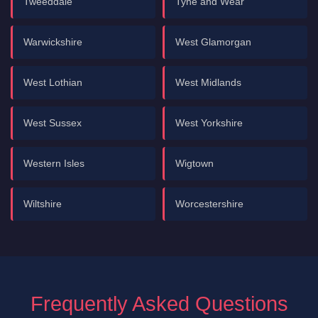
Tweeddale
Tyne and Wear
Warwickshire
West Glamorgan
West Lothian
West Midlands
West Sussex
West Yorkshire
Western Isles
Wigtown
Wiltshire
Worcestershire
Frequently Asked Questions