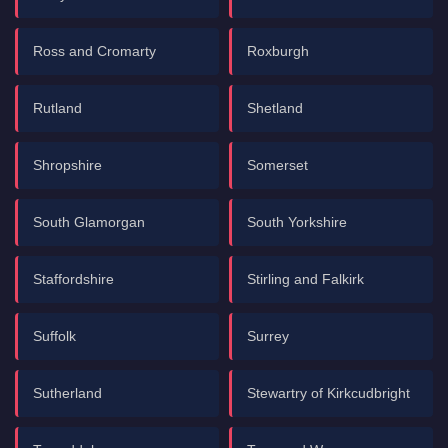
Ross and Cromarty
Roxburgh
Rutland
Shetland
Shropshire
Somerset
South Glamorgan
South Yorkshire
Staffordshire
Stirling and Falkirk
Suffolk
Surrey
Sutherland
Stewartry of Kirkcudbright