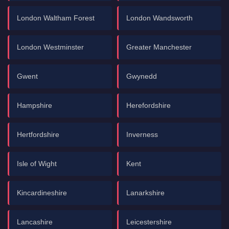
London Waltham Forest
London Wandsworth
London Westminster
Greater Manchester
Gwent
Gwynedd
Hampshire
Herefordshire
Hertfordshire
Inverness
Isle of Wight
Kent
Kincardineshire
Lanarkshire
Lancashire
Leicestershire