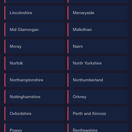
Lincolnshire
Merseyside
Mid Glamorgan
Midlothian
Moray
Nairn
Norfolk
North Yorkshire
Northamptonshire
Northumberland
Nottinghamshire
Orkney
Oxfordshire
Perth and Kinross
Powys
Renfrewshire