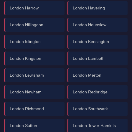
London Harrow
London Havering
London Hillingdon
London Hounslow
London Islington
London Kensington
London Kingston
London Lambeth
London Lewisham
London Merton
London Newham
London Redbridge
London Richmond
London Southwark
London Sutton
London Tower Hamlets