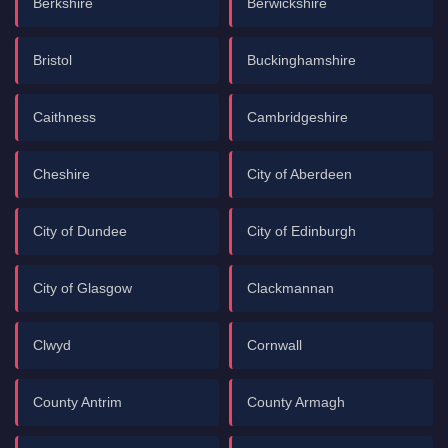
Berkshire
Berwickshire
Bristol
Buckinghamshire
Caithness
Cambridgeshire
Cheshire
City of Aberdeen
City of Dundee
City of Edinburgh
City of Glasgow
Clackmannan
Clwyd
Cornwall
County Antrim
County Armagh