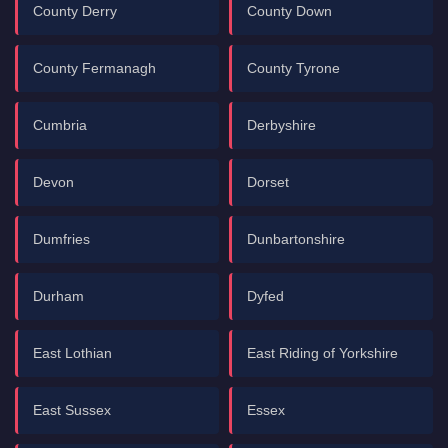
County Derry
County Down
County Fermanagh
County Tyrone
Cumbria
Derbyshire
Devon
Dorset
Dumfries
Dunbartonshire
Durham
Dyfed
East Lothian
East Riding of Yorkshire
East Sussex
Essex