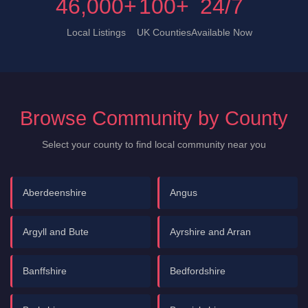
46,000+
100+
24/7
Local Listings
UK Counties
Available Now
Browse Community by County
Select your county to find local community near you
Aberdeenshire
Angus
Argyll and Bute
Ayrshire and Arran
Banffshire
Bedfordshire