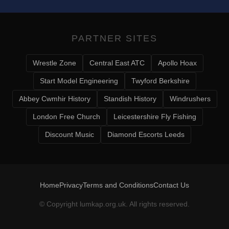
PARTNER SITES
Wrestle Zone
Central East ATC
Apollo Hoax
Start Model Engineering
Twyford Berkshire
Abbey Cwmhir History
Standish History
Windrushers
London Free Church
Leicestershire Fly Fishing
Discount Music
Diamond Escorts Leeds
Home
Privacy
Terms and Conditions
Contact Us
© Copyright
lumkap.org.uk
. All rights reserved.